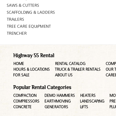
SAWS & CUTTERS
SCAFFOLDING & LADDERS
TRAILERS
TREE CARE EQUIPMENT
TRENCHER
Highway 55 Rental
HOME
RENTAL CATALOG
COMP
HOURS & LOCATIONS
TRUCK & TRAILER RENTALS
OUR 
FOR SALE
ABOUT US
CARE
Popular Rental Categories
COMPACTION
DEMO HAMMERS
HEATERS
MO
COMPRESSORS
EARTHMOVING
LANDSCAPING
PR
CONCRETE
GENERATORS
LIFTS
PL