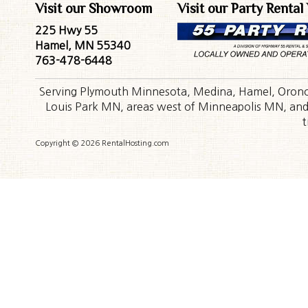
Visit our Showroom
Visit our Party Rental
225 Hwy 55
Hamel, MN 55340
763-478-6448
Serving Plymouth Minnesota, Medina, Hamel, Orono,
Louis Park MN, areas west of Minneapolis MN, and t
t
Copyright © 2026 RentalHosting.com