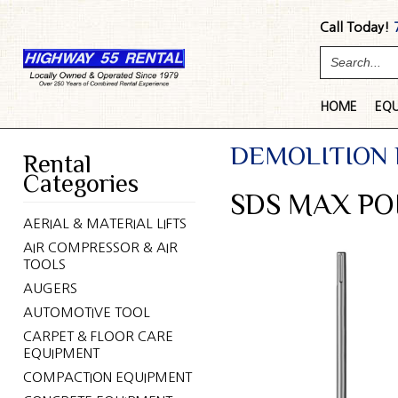
Call Today!
HOME
EQ
DEMOLITION
Rental
Categories
SDS MAX PO
AERIAL & MATERIAL LIFTS
AIR COMPRESSOR & AIR
TOOLS
AUGERS
AUTOMOTIVE TOOL
CARPET & FLOOR CARE
EQUIPMENT
COMPACTION EQUIPMENT