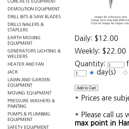
CONCRETE EQUIPMENT
DEMOLITION EQUIPMENT
DRILL BITS & SAW BLADES
Image for reference only
Actual item may look differen
Click on image for larger vie
DRILLS NAILERS &
STAPLERS
Daily:
$12.00
EARTH MOVING
EQUIPMENT
Weekly:
$22.00
GENERATORS LIGHTING &
WELDERS
Quantity:
HEATER AND FAN
day(s)
JACK
LAWN AND GARDEN
EQUIPMENT
MOVING EQUIPMENT
* Prices are sub
PRESSURE WASHERS &
PAINTING
* Please call us
PUMPS & PLUMBING
EQUIPMENT
max point in Ha
SAFETY EQUIPMENT