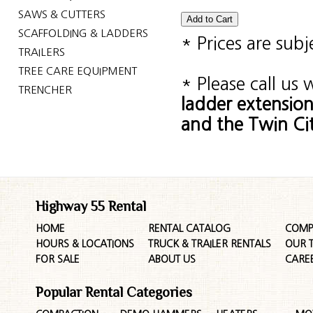
SAWS & CUTTERS
SCAFFOLDING & LADDERS
* Prices are sub
TRAILERS
TREE CARE EQUIPMENT
* Please call us
TRENCHER
ladder extensio
and the Twin Cit
Highway 55 Rental
HOME
RENTAL CATALOG
COMP
HOURS & LOCATIONS
TRUCK & TRAILER RENTALS
OUR 
FOR SALE
ABOUT US
CARE
Popular Rental Categories