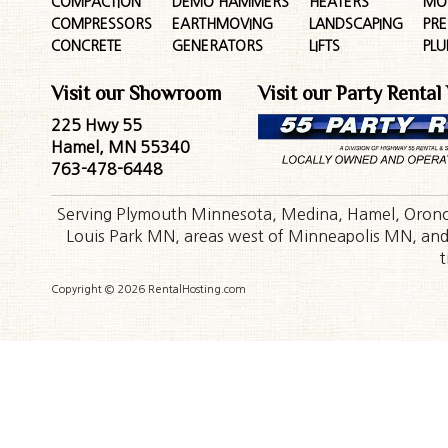
COMPACTION
DEMO HAMMERS
HEATERS
MO
COMPRESSORS
EARTHMOVING
LANDSCAPING
PR
CONCRETE
GENERATORS
LIFTS
PL
Visit our Showroom
Visit our Party Rental
225 Hwy 55
Hamel, MN 55340
763-478-6448
Serving Plymouth Minnesota, Medina, Hamel, Orono,
Louis Park MN, areas west of Minneapolis MN, and t
t
Copyright © 2026 RentalHosting.com