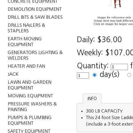
CONCRETE EQUIPMENT
DEMOLITION EQUIPMENT
DRILL BITS & SAW BLADES
Image for reference only
Actual item may look differen
Click on image for larger vie
DRILLS NAILERS &
STAPLERS
Daily:
$36.00
EARTH MOVING
EQUIPMENT
Weekly:
$107.0
GENERATORS LIGHTING &
WELDERS
Quantity:
HEATER AND FAN
day(s)
JACK
LAWN AND GARDEN
EQUIPMENT
MOVING EQUIPMENT
INFO
PRESSURE WASHERS &
PAINTING
300 LB CAPACITY
PUMPS & PLUMBING
This 24 foot Size Ladde
EQUIPMENT
(include a 3-foot exte
SAFETY EQUIPMENT