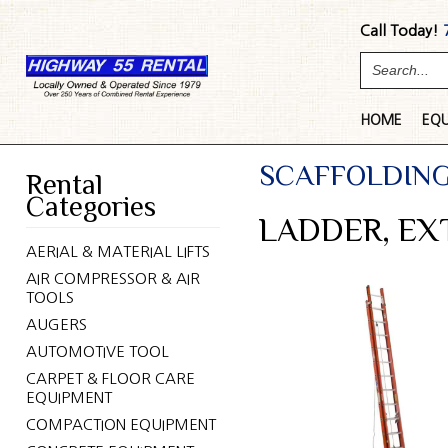
Call Today!
HOME
EQ
SCAFFOLDING
Rental
Categories
LADDER, EX
AERIAL & MATERIAL LIFTS
AIR COMPRESSOR & AIR
TOOLS
AUGERS
AUTOMOTIVE TOOL
CARPET & FLOOR CARE
EQUIPMENT
COMPACTION EQUIPMENT