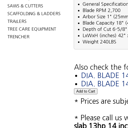
General Specificatio
SAWS & CUTTERS
Blade RPM 2,700
SCAFFOLDING & LADDERS
Arbor Size 1" (25mm
TRAILERS
Blade Capacity 18"
TREE CARE EQUIPMENT
Depth of Cut 6-5/8
LxWxH (inches) 42" 
TRENCHER
Weight 240LBS
Also check the f
DIA. BLADE 
DIA. BLADE 
* Prices are sub
* Please call us
slab 13hp 14 in