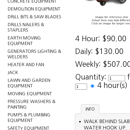
CONCRETE EQUIPMENT
DEMOLITION EQUIPMENT
DRILL BITS & SAW BLADES
Image for reference only
Actual item may look differen
Click on image for larger vie
DRILLS NAILERS &
STAPLERS
4 Hour:
$90.00
EARTH MOVING
EQUIPMENT
Daily:
$130.00
GENERATORS LIGHTING &
WELDERS
Weekly:
$507.0
HEATER AND FAN
JACK
Quantity:
LAWN AND GARDEN
4 hour(s
EQUIPMENT
MOVING EQUIPMENT
PRESSURE WASHERS &
PAINTING
INFO
PUMPS & PLUMBING
EQUIPMENT
WALK BEHIND SLAB
WATER HOOK UP.
SAFETY EQUIPMENT