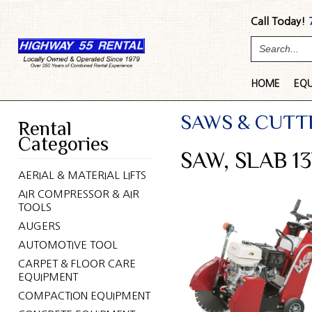
Call Today!
HOME
EQ
SAWS & CUTT
Rental
Categories
SAW, SLAB 13
AERIAL & MATERIAL LIFTS
AIR COMPRESSOR & AIR
TOOLS
AUGERS
AUTOMOTIVE TOOL
CARPET & FLOOR CARE
EQUIPMENT
COMPACTION EQUIPMENT