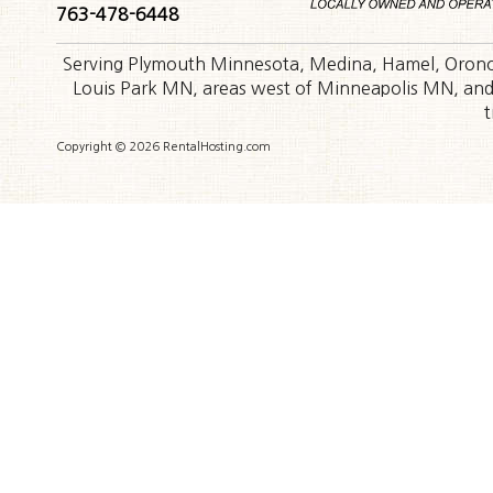
763-478-6448
Serving Plymouth Minnesota, Medina, Hamel, Orono,
Louis Park MN, areas west of Minneapolis MN, and t
t
Copyright © 2026 RentalHosting.com