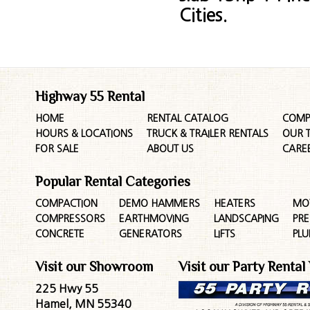
Cities.
Highway 55 Rental
HOME
RENTAL CATALOG
COMP
HOURS & LOCATIONS
TRUCK & TRAILER RENTALS
OUR 
FOR SALE
ABOUT US
CARE
Popular Rental Categories
COMPACTION
DEMO HAMMERS
HEATERS
MO
COMPRESSORS
EARTHMOVING
LANDSCAPING
PR
CONCRETE
GENERATORS
LIFTS
PL
Visit our Showroom
Visit our Party Rental
225 Hwy 55
Hamel, MN 55340