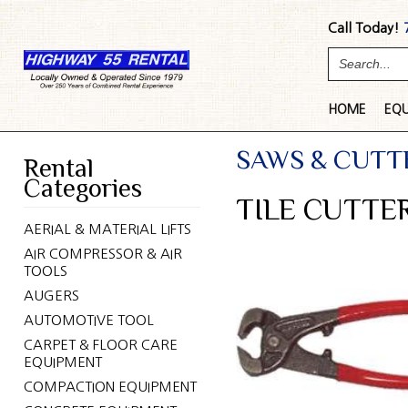
Call Today!
HOME
EQ
SAWS & CUTT
Rental
Categories
TILE CUTTER
AERIAL & MATERIAL LIFTS
AIR COMPRESSOR & AIR
TOOLS
AUGERS
AUTOMOTIVE TOOL
CARPET & FLOOR CARE
EQUIPMENT
COMPACTION EQUIPMENT