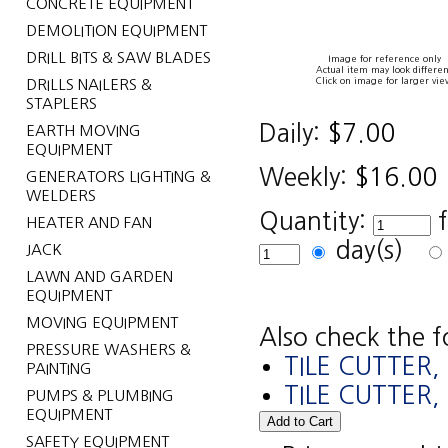
CONCRETE EQUIPMENT
DEMOLITION EQUIPMENT
DRILL BITS & SAW BLADES
Image for reference only
Actual item may look differen
Click on image for larger vie
DRILLS NAILERS &
STAPLERS
Daily:
$7.00
EARTH MOVING
EQUIPMENT
Weekly:
$16.00
GENERATORS LIGHTING &
WELDERS
Quantity:
HEATER AND FAN
day(s)
JACK
LAWN AND GARDEN
EQUIPMENT
MOVING EQUIPMENT
Also check the f
PRESSURE WASHERS &
TILE CUTTER
PAINTING
TILE CUTTER
PUMPS & PLUMBING
EQUIPMENT
SAFETY EQUIPMENT