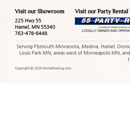
Visit our Showroom
Visit our Party Rental
225 Hwy 55
Hamel, MN 55340
763-478-6448
Serving Plymouth Minnesota, Medina, Hamel, Orono,
Louis Park MN, areas west of Minneapolis MN, and t
t
Copyright © 2026 RentalHosting.com