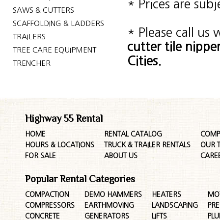
* Prices are sub
SAWS & CUTTERS
SCAFFOLDING & LADDERS
* Please call us
TRAILERS
cutter tile nip
TREE CARE EQUIPMENT
Cities.
TRENCHER
Highway 55 Rental
HOME
RENTAL CATALOG
COMP
HOURS & LOCATIONS
TRUCK & TRAILER RENTALS
OUR 
FOR SALE
ABOUT US
CARE
Popular Rental Categories
COMPACTION
DEMO HAMMERS
HEATERS
MO
COMPRESSORS
EARTHMOVING
LANDSCAPING
PR
CONCRETE
GENERATORS
LIFTS
PL