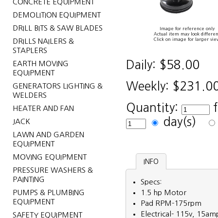
CONCRETE EQUIPMENT
DEMOLITION EQUIPMENT
DRILL BITS & SAW BLADES
Image for reference only
Actual item may look differen
Click on image for larger vie
DRILLS NAILERS &
STAPLERS
Daily:
$58.00
EARTH MOVING
EQUIPMENT
Weekly:
$231.0
GENERATORS LIGHTING &
WELDERS
Quantity:
HEATER AND FAN
day(s)
JACK
LAWN AND GARDEN
EQUIPMENT
MOVING EQUIPMENT
INFO
PRESSURE WASHERS &
PAINTING
Specs:
PUMPS & PLUMBING
1.5 hp Motor
EQUIPMENT
Pad RPM-175rpm
Electrical- 115v, 15am
SAFETY EQUIPMENT