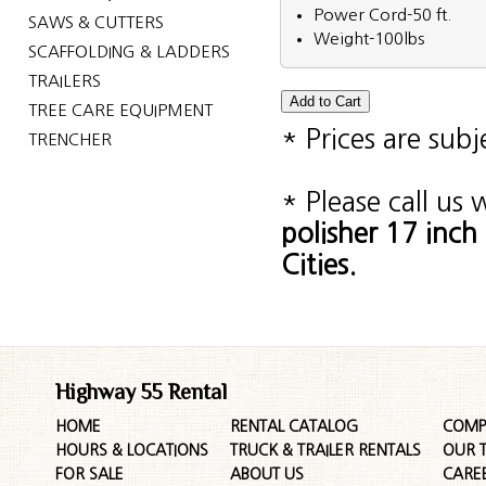
Power Cord-50 ft.
SAWS & CUTTERS
Weight-100lbs
SCAFFOLDING & LADDERS
TRAILERS
TREE CARE EQUIPMENT
* Prices are sub
TRENCHER
* Please call us
polisher 17 inc
Cities.
Highway 55 Rental
HOME
RENTAL CATALOG
COMP
HOURS & LOCATIONS
TRUCK & TRAILER RENTALS
OUR 
FOR SALE
ABOUT US
CARE