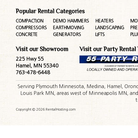
Popular Rental Categories
COMPACTION
DEMO HAMMERS
HEATERS
MO
COMPRESSORS
EARTHMOVING
LANDSCAPING
PR
CONCRETE
GENERATORS
LIFTS
PL
Visit our Showroom
Visit our Party Rental
225 Hwy 55
Hamel, MN 55340
763-478-6448
Serving Plymouth Minnesota, Medina, Hamel, Orono,
Louis Park MN, areas west of Minneapolis MN, and t
t
Copyright © 2026 RentalHosting.com