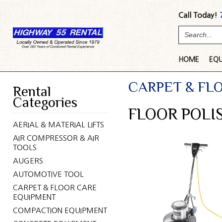
Call Today!
HOME
EQ
CARPET & FL
Rental
Categories
FLOOR POLIS
AERIAL & MATERIAL LIFTS
AIR COMPRESSOR & AIR
TOOLS
AUGERS
AUTOMOTIVE TOOL
CARPET & FLOOR CARE
EQUIPMENT
COMPACTION EQUIPMENT