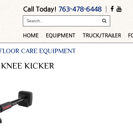
Call Today!
763-478-6448
HOME
EQUIPMENT
TRUCK/TRAILER
F
 FLOOR CARE EQUIPMENT
 KNEE KICKER