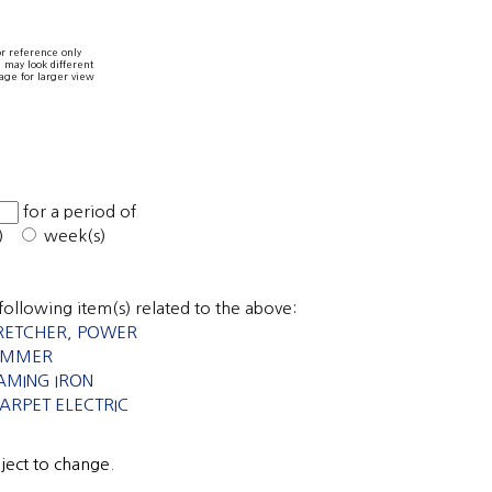
r reference only
 may look different
age for larger view
0
for a period of
s)
week(s)
following item(s) related to the above:
RETCHER, POWER
RIMMER
AMING IRON
CARPET ELECTRIC
bject to change.