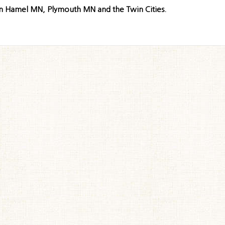
in Hamel MN, Plymouth MN and the Twin Cities.