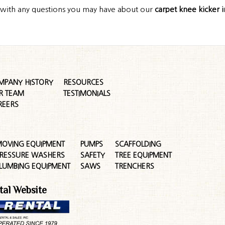
s with any questions you may have about our
carpet knee kicker 
MPANY HISTORY
RESOURCES
R TEAM
TESTIMONIALS
REERS
OVING EQUIPMENT
PUMPS
SCAFFOLDING
RESSURE WASHERS
SAFETY
TREE EQUIPMENT
LUMBING EQUIPMENT
SAWS
TRENCHERS
tal Website