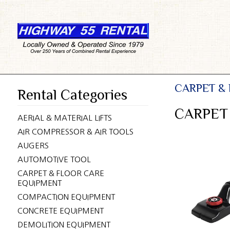
CARPET &
Rental Categories
CARPET
AERIAL & MATERIAL LIFTS
AIR COMPRESSOR & AIR TOOLS
AUGERS
AUTOMOTIVE TOOL
CARPET & FLOOR CARE
EQUIPMENT
COMPACTION EQUIPMENT
CONCRETE EQUIPMENT
DEMOLITION EQUIPMENT