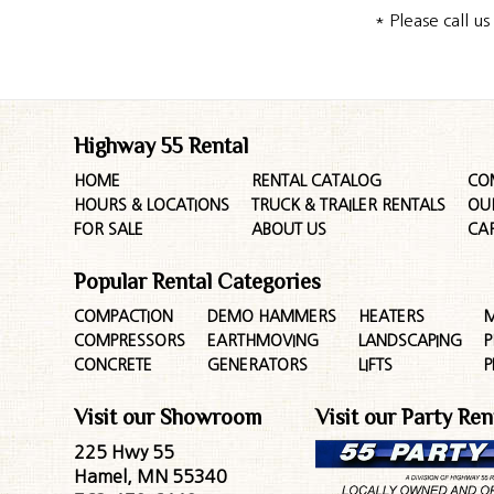
* Please call u
Highway 55 Rental
HOME
RENTAL CATALOG
CO
HOURS & LOCATIONS
TRUCK & TRAILER RENTALS
OU
FOR SALE
ABOUT US
CA
Popular Rental Categories
COMPACTION
DEMO HAMMERS
HEATERS
M
COMPRESSORS
EARTHMOVING
LANDSCAPING
P
CONCRETE
GENERATORS
LIFTS
P
Visit our Showroom
Visit our Party Ren
225 Hwy 55
Hamel, MN 55340