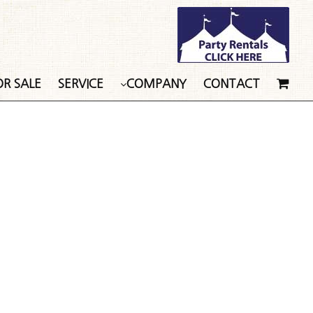
OR SALE
SERVICE
COMPANY
CONTACT