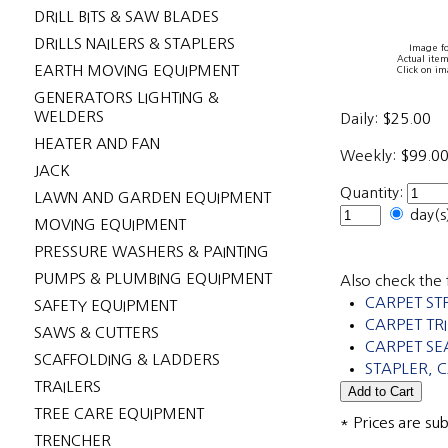
DRILL BITS & SAW BLADES
DRILLS NAILERS & STAPLERS
Image fo
Actual item
EARTH MOVING EQUIPMENT
Click on im
GENERATORS LIGHTING &
WELDERS
Daily:
$25.00
HEATER AND FAN
Weekly:
$99.0
JACK
Quantity:
LAWN AND GARDEN EQUIPMENT
day(
MOVING EQUIPMENT
PRESSURE WASHERS & PAINTING
PUMPS & PLUMBING EQUIPMENT
Also check the 
CARPET ST
SAFETY EQUIPMENT
CARPET T
SAWS & CUTTERS
CARPET SE
SCAFFOLDING & LADDERS
STAPLER, 
TRAILERS
TREE CARE EQUIPMENT
* Prices are su
TRENCHER