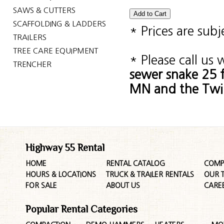
SAWS & CUTTERS
SCAFFOLDING & LADDERS
* Prices are sub
TRAILERS
TREE CARE EQUIPMENT
* Please call us
TRENCHER
sewer snake 25 f
MN and the Twin
Highway 55 Rental
HOME
RENTAL CATALOG
COMP
HOURS & LOCATIONS
TRUCK & TRAILER RENTALS
OUR 
FOR SALE
ABOUT US
CARE
Popular Rental Categories