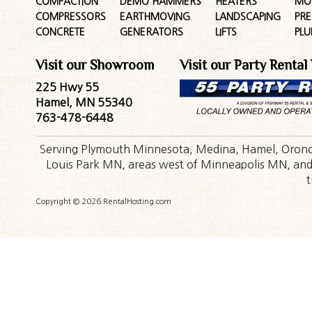
COMPACTION
DEMO HAMMERS
HEATERS
MO
COMPRESSORS
EARTHMOVING
LANDSCAPING
PR
CONCRETE
GENERATORS
LIFTS
PL
Visit our Showroom
Visit our Party Rental
225 Hwy 55
Hamel, MN 55340
763-478-6448
Serving Plymouth Minnesota, Medina, Hamel, Orono,
Louis Park MN, areas west of Minneapolis MN, and t
t
Copyright © 2026 RentalHosting.com