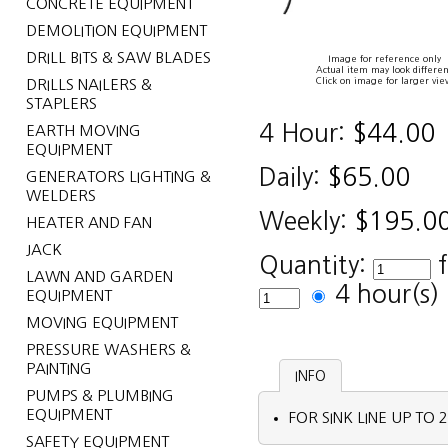
CONCRETE EQUIPMENT
DEMOLITION EQUIPMENT
DRILL BITS & SAW BLADES
Image for reference only
Actual item may look differen
Click on image for larger vie
DRILLS NAILERS &
STAPLERS
4 Hour:
$44.00
EARTH MOVING
EQUIPMENT
Daily:
$65.00
GENERATORS LIGHTING &
WELDERS
Weekly:
$195.0
HEATER AND FAN
JACK
Quantity:
LAWN AND GARDEN
4 hour(s
EQUIPMENT
MOVING EQUIPMENT
PRESSURE WASHERS &
PAINTING
INFO
PUMPS & PLUMBING
EQUIPMENT
FOR SINK LINE UP TO 2
SAFETY EQUIPMENT