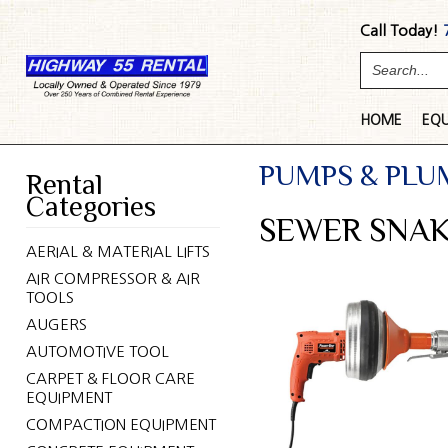
Call Today!
HOME
EQ
PUMPS & PLU
Rental
Categories
SEWER SNAK
AERIAL & MATERIAL LIFTS
AIR COMPRESSOR & AIR
TOOLS
AUGERS
AUTOMOTIVE TOOL
CARPET & FLOOR CARE
EQUIPMENT
COMPACTION EQUIPMENT