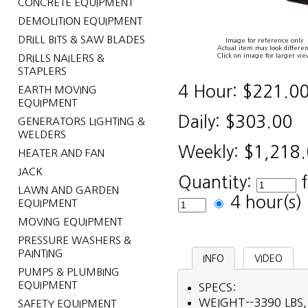
CONCRETE EQUIPMENT
DEMOLITION EQUIPMENT
DRILL BITS & SAW BLADES
Image for reference only
Actual item may look differen
Click on image for larger vie
DRILLS NAILERS &
STAPLERS
4 Hour:
$221.0
EARTH MOVING
EQUIPMENT
Daily:
$303.00
GENERATORS LIGHTING &
WELDERS
Weekly:
$1,218
HEATER AND FAN
JACK
Quantity:
LAWN AND GARDEN
4 hour(s
EQUIPMENT
MOVING EQUIPMENT
PRESSURE WASHERS &
PAINTING
INFO
VIDEO
PUMPS & PLUMBING
EQUIPMENT
SPECS:
WEIGHT--3390 LBS,
SAFETY EQUIPMENT