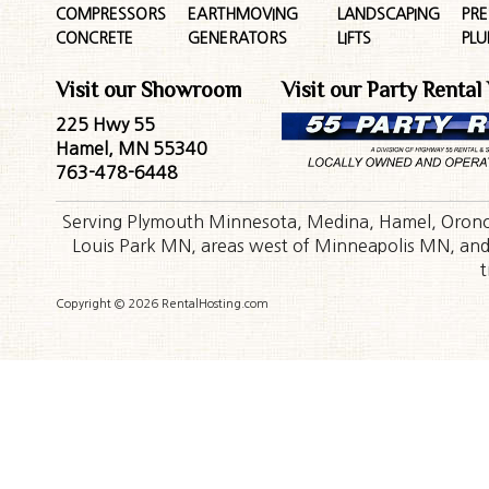
COMPRESSORS
EARTHMOVING
LANDSCAPING
PR
CONCRETE
GENERATORS
LIFTS
PL
Visit our Showroom
Visit our Party Rental
225 Hwy 55
Hamel, MN 55340
763-478-6448
Serving Plymouth Minnesota, Medina, Hamel, Orono,
Louis Park MN, areas west of Minneapolis MN, and t
t
Copyright © 2026 RentalHosting.com