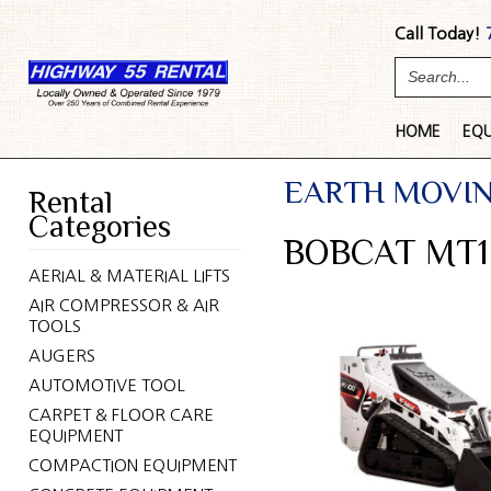
Call Today!
HOME
EQ
EARTH MOVI
Rental
Categories
BOBCAT MT1
AERIAL & MATERIAL LIFTS
AIR COMPRESSOR & AIR
TOOLS
AUGERS
AUTOMOTIVE TOOL
CARPET & FLOOR CARE
EQUIPMENT
COMPACTION EQUIPMENT