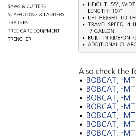
HEIGHT--55", WID
SAWS & CUTTERS
LENGTH--107"
SCAFFOLDING & LADDERS
LIFT HEIGHT TO TH
TRAILERS
TRAVEL SPEED--4.1
TREE CARE EQUIPMENT
-7 GALLON
BUILT IN RIDE-ON 
TRENCHER
ADDITIONAL CHARG
Also check the f
BOBCAT, -MT
BOBCAT, -M
BOBCAT, -MT
BOBCAT, -M
BOBCAT, -MT
BOBCAT, -M
BOBCAT, -MT