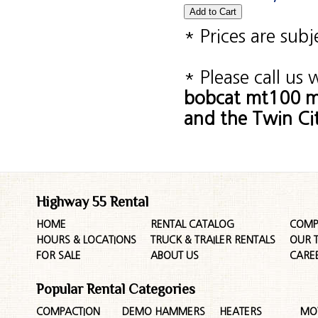
* Prices are sub
* Please call us
bobcat mt100 mi
and the Twin Cit
Highway 55 Rental
HOME
RENTAL CATALOG
COMP
HOURS & LOCATIONS
TRUCK & TRAILER RENTALS
OUR 
FOR SALE
ABOUT US
CARE
Popular Rental Categories
COMPACTION
DEMO HAMMERS
HEATERS
MO