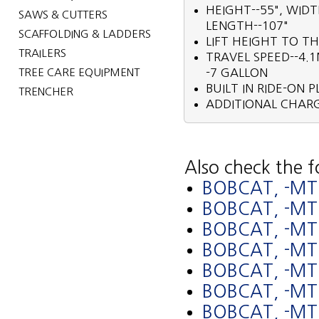
HEIGHT--55", WID
SAWS & CUTTERS
LENGTH--107"
SCAFFOLDING & LADDERS
LIFT HEIGHT TO TH
TRAILERS
TRAVEL SPEED--4.1
TREE CARE EQUIPMENT
-7 GALLON
BUILT IN RIDE-ON 
TRENCHER
ADDITIONAL CHARG
Also check the f
BOBCAT, -MT
BOBCAT, -M
BOBCAT, -MT
BOBCAT, -M
BOBCAT, -MT
BOBCAT, -M
BOBCAT, -MT