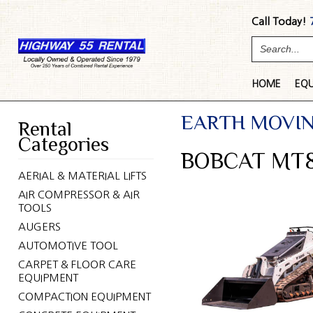
Call Today!
HOME
EQ
EARTH MOVI
Rental
Categories
BOBCAT MT8
AERIAL & MATERIAL LIFTS
AIR COMPRESSOR & AIR
TOOLS
AUGERS
AUTOMOTIVE TOOL
CARPET & FLOOR CARE
EQUIPMENT
COMPACTION EQUIPMENT