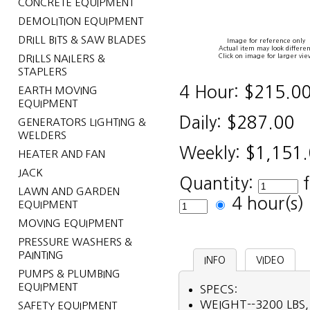
CONCRETE EQUIPMENT
DEMOLITION EQUIPMENT
DRILL BITS & SAW BLADES
Image for reference only
Actual item may look differen
Click on image for larger vie
DRILLS NAILERS &
STAPLERS
4 Hour:
$215.0
EARTH MOVING
EQUIPMENT
Daily:
$287.00
GENERATORS LIGHTING &
WELDERS
Weekly:
$1,151
HEATER AND FAN
JACK
Quantity:
LAWN AND GARDEN
4 hour(s
EQUIPMENT
MOVING EQUIPMENT
PRESSURE WASHERS &
PAINTING
INFO
VIDEO
PUMPS & PLUMBING
EQUIPMENT
SPECS:
WEIGHT--3200 LBS,
SAFETY EQUIPMENT