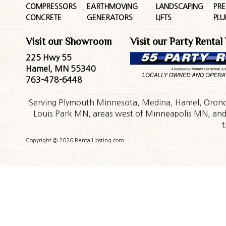
COMPRESSORS
EARTHMOVING
LANDSCAPING
PR
CONCRETE
GENERATORS
LIFTS
PL
Visit our Showroom
Visit our Party Rental
225 Hwy 55
Hamel, MN 55340
763-478-6448
Serving Plymouth Minnesota, Medina, Hamel, Orono,
Louis Park MN, areas west of Minneapolis MN, and t
t
Copyright © 2026 RentalHosting.com