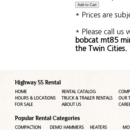
* Prices are sub
* Please call us
bobcat mt85 min
the Twin Cities.
Highway 55 Rental
HOME
RENTAL CATALOG
COMP
HOURS & LOCATIONS
TRUCK & TRAILER RENTALS
OUR 
FOR SALE
ABOUT US
CARE
Popular Rental Categories
COMPACTION
DEMO HAMMERS
HEATERS
MO