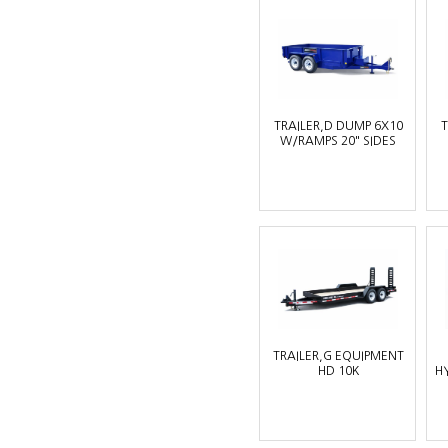
TRAILER,D DUMP 6X10
T
W/RAMPS 20" SIDES
TRAILER,G EQUIPMENT
HD 10K
H