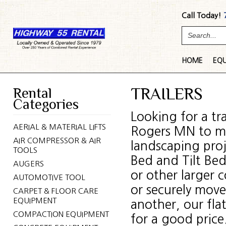
Call Today!
HOME
EQ
Rental
TRAILERS
Categories
Looking for a tr
AERIAL & MATERIAL LIFTS
Rogers MN to mov
AIR COMPRESSOR & AIR
landscaping proj
TOOLS
Bed and Tilt Be
AUGERS
or other larger 
AUTOMOTIVE TOOL
or securely move
CARPET & FLOOR CARE
EQUIPMENT
another, our flat
COMPACTION EQUIPMENT
for a good price