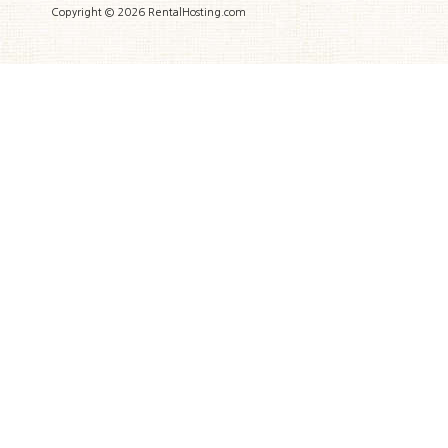
Copyright © 2026 RentalHosting.com