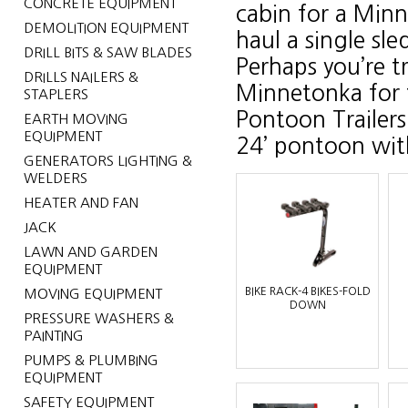
CONCRETE EQUIPMENT
cabin for a Min
DEMOLITION EQUIPMENT
haul a single sle
DRILL BITS & SAW BLADES
Perhaps you’re t
DRILLS NAILERS &
Minnetonka for t
STAPLERS
Pontoon Trailers
EARTH MOVING
EQUIPMENT
24’ pontoon with
GENERATORS LIGHTING &
WELDERS
HEATER AND FAN
JACK
LAWN AND GARDEN
EQUIPMENT
BIKE RACK-4 BIKES-FOLD
MOVING EQUIPMENT
DOWN
PRESSURE WASHERS &
PAINTING
PUMPS & PLUMBING
EQUIPMENT
SAFETY EQUIPMENT