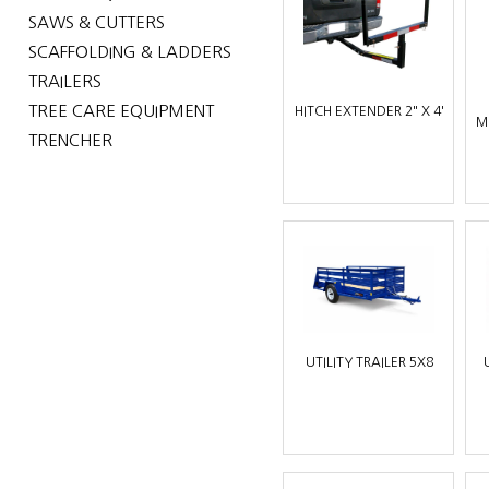
SAWS & CUTTERS
SCAFFOLDING & LADDERS
TRAILERS
TREE CARE EQUIPMENT
HITCH EXTENDER 2" X 4'
M
TRENCHER
UTILITY TRAILER 5X8