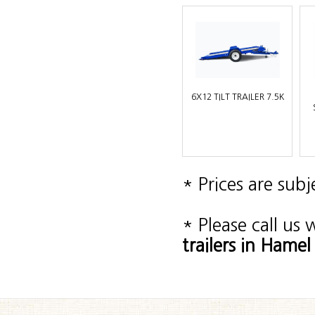
6X12 TILT TRAILER 7.5K
* Prices are sub
* Please call us
trailers in Ham