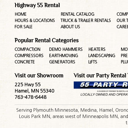
Highway 55 Rental
HOME
RENTAL CATALOG
COMP
HOURS & LOCATIONS
TRUCK & TRAILER RENTALS
OUR 
FOR SALE
ABOUT US
CARE
Popular Rental Categories
COMPACTION
DEMO HAMMERS
HEATERS
MO
COMPRESSORS
EARTHMOVING
LANDSCAPING
PR
CONCRETE
GENERATORS
LIFTS
PL
Visit our Showroom
Visit our Party Rental
225 Hwy 55
Hamel, MN 55340
763-478-6448
Serving Plymouth Minnesota, Medina, Hamel, Orono,
Louis Park MN, areas west of Minneapolis MN, and t
t