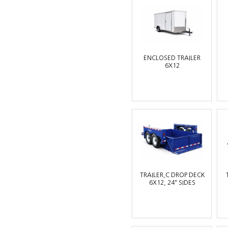
ENCLOSED TRAILER
6X12
TRAILER,C DROP DECK
6X12, 24" SIDES