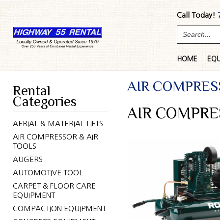
Call Today!
HOME
EQ
AIR COMPRES
Rental
Categories
AIR COMPRE
AERIAL & MATERIAL LIFTS
AIR COMPRESSOR & AIR
TOOLS
AUGERS
AUTOMOTIVE TOOL
CARPET & FLOOR CARE
EQUIPMENT
COMPACTION EQUIPMENT