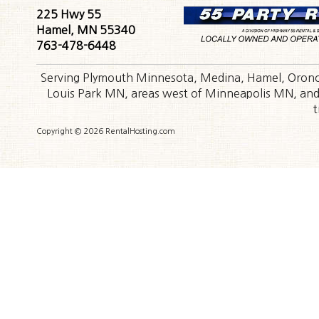
225 Hwy 55
Hamel, MN 55340
763-478-6448
Serving Plymouth Minnesota, Medina, Hamel, Orono,
Louis Park MN, areas west of Minneapolis MN, and t
t
Copyright © 2026 RentalHosting.com