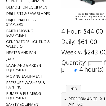
CONCRETE EQUIPMENT
DEMOLITION EQUIPMENT
DRILL BITS & SAW BLADES
Image for reference only
Actual item may look differen
Click on image for larger vie
DRILLS NAILERS &
STAPLERS
4 Hour:
$44.00
EARTH MOVING
EQUIPMENT
Daily:
$61.00
GENERATORS LIGHTING &
WELDERS
Weekly:
$243.0
HEATER AND FAN
JACK
Quantity:
LAWN AND GARDEN
4 hour(s
EQUIPMENT
MOVING EQUIPMENT
PRESSURE WASHERS &
PAINTING
INFO
PUMPS & PLUMBING
EQUIPMENT
PERFORMANCE @ 100 P
Air - 6.9
SAFETY EQUIPMENT