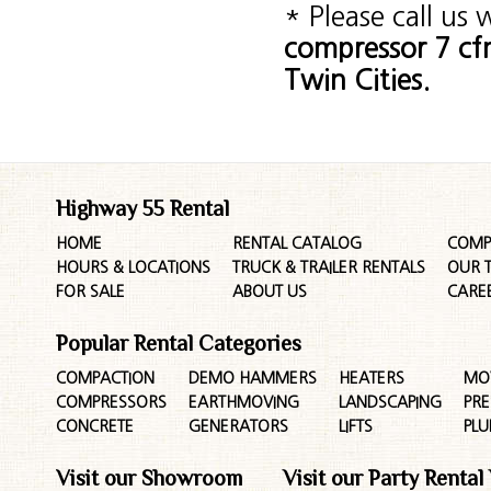
* Please call us
compressor 7 cf
Twin Cities.
Highway 55 Rental
HOME
RENTAL CATALOG
COMP
HOURS & LOCATIONS
TRUCK & TRAILER RENTALS
OUR 
FOR SALE
ABOUT US
CARE
Popular Rental Categories
COMPACTION
DEMO HAMMERS
HEATERS
MO
COMPRESSORS
EARTHMOVING
LANDSCAPING
PR
CONCRETE
GENERATORS
LIFTS
PL
Visit our Showroom
Visit our Party Rental