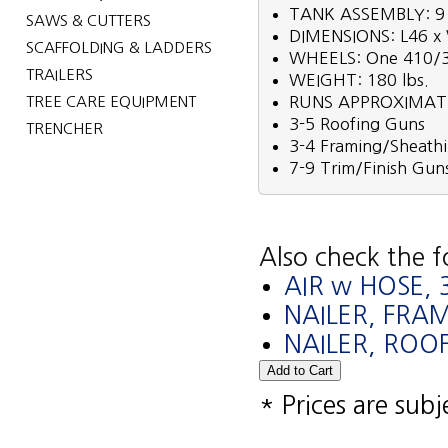
TANK ASSEMBLY: 9 
SAWS & CUTTERS
DIMENSIONS: L46 x
SCAFFOLDING & LADDERS
WHEELS: One 410/350
TRAILERS
WEIGHT: 180 lbs.
TREE CARE EQUIPMENT
RUNS APPROXIMAT
3-5 Roofing Guns
TRENCHER
3-4 Framing/Sheath
7-9 Trim/Finish Gun
Also check the f
AIR w HOSE, 3
NAILER, FRA
NAILER, ROOF
* Prices are sub