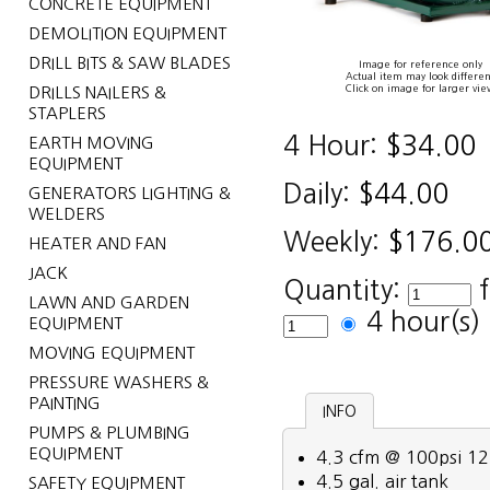
CONCRETE EQUIPMENT
DEMOLITION EQUIPMENT
DRILL BITS & SAW BLADES
Image for reference only
Actual item may look differen
Click on image for larger vie
DRILLS NAILERS &
STAPLERS
4 Hour:
$34.00
EARTH MOVING
EQUIPMENT
Daily:
$44.00
GENERATORS LIGHTING &
WELDERS
Weekly:
$176.0
HEATER AND FAN
JACK
Quantity:
LAWN AND GARDEN
4 hour(s
EQUIPMENT
MOVING EQUIPMENT
PRESSURE WASHERS &
PAINTING
INFO
PUMPS & PLUMBING
EQUIPMENT
4.3 cfm @ 100psi 12
4.5 gal. air tank
SAFETY EQUIPMENT