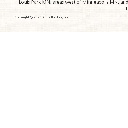
Louis Park MN, areas west of Minneapolis MN, and t
t
Copyright © 2026 RentalHosting.com