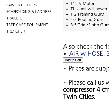
115 V Motor
SAWS & CUTTERS
This unit will power:
SCAFFOLDING & LADDERS
1-2 Framing Guns
TRAILERS
2-3 Roofing Guns
TREE CARE EQUIPMENT
3-5 Trim/Finish Gun
TRENCHER
Also check the f
AIR w HOSE, 3
* Prices are sub
* Please call us
compressor 4 cf
Twin Cities.