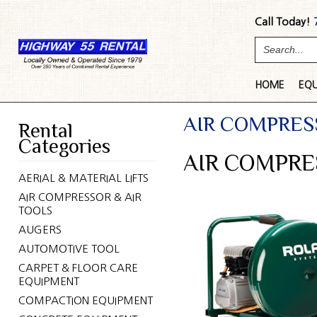
Call Today!
HOME
EQ
AIR COMPRES
Rental
Categories
AIR COMPRE
AERIAL & MATERIAL LIFTS
AIR COMPRESSOR & AIR
TOOLS
AUGERS
AUTOMOTIVE TOOL
CARPET & FLOOR CARE
EQUIPMENT
COMPACTION EQUIPMENT