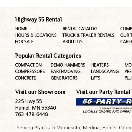
Highway 55 Rental
HOME
RENTAL CATALOG
COMP
HOURS & LOCATIONS
TRUCK & TRAILER RENTALS
OUR 
FOR SALE
ABOUT US
CARE
Popular Rental Categories
COMPACTION
DEMO HAMMERS
HEATERS
MO
COMPRESSORS
EARTHMOVING
LANDSCAPING
PR
CONCRETE
GENERATORS
LIFTS
PL
Visit our Showroom
Visit our Party Rental
225 Hwy 55
Hamel, MN 55340
763-478-6448
Serving Plymouth Minnesota, Medina, Hamel, Orono,