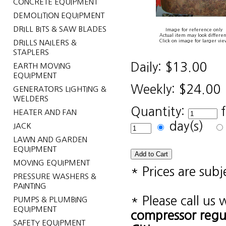
CONCRETE EQUIPMENT
DEMOLITION EQUIPMENT
DRILL BITS & SAW BLADES
Image for reference only
Actual item may look differen
Click on image for larger vie
DRILLS NAILERS &
STAPLERS
Daily:
$13.00
EARTH MOVING
EQUIPMENT
Weekly:
$24.00
GENERATORS LIGHTING &
WELDERS
Quantity:
HEATER AND FAN
day(s)
JACK
LAWN AND GARDEN
EQUIPMENT
MOVING EQUIPMENT
* Prices are sub
PRESSURE WASHERS &
PAINTING
* Please call us
PUMPS & PLUMBING
EQUIPMENT
compressor reg
SAFETY EQUIPMENT