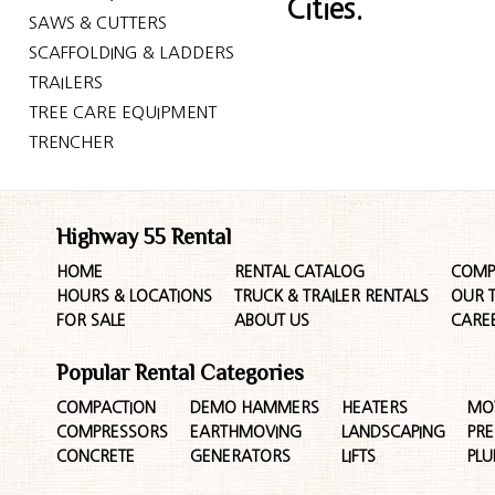
Cities.
SAWS & CUTTERS
SCAFFOLDING & LADDERS
TRAILERS
TREE CARE EQUIPMENT
TRENCHER
Highway 55 Rental
HOME
RENTAL CATALOG
COMP
HOURS & LOCATIONS
TRUCK & TRAILER RENTALS
OUR 
FOR SALE
ABOUT US
CARE
Popular Rental Categories
COMPACTION
DEMO HAMMERS
HEATERS
MO
COMPRESSORS
EARTHMOVING
LANDSCAPING
PR
CONCRETE
GENERATORS
LIFTS
PL