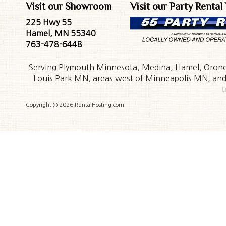
Visit our Showroom
Visit our Party Rental
225 Hwy 55
Hamel, MN 55340
763-478-6448
Serving Plymouth Minnesota, Medina, Hamel, Orono,
Louis Park MN, areas west of Minneapolis MN, and t
t
Copyright © 2026 RentalHosting.com