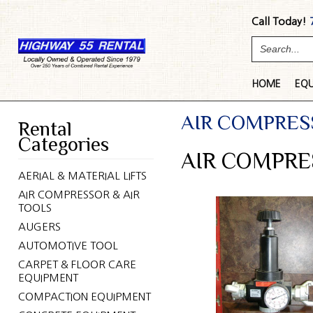
Call Today!
HOME
EQ
AIR COMPRES
Rental
Categories
AIR COMPRE
AERIAL & MATERIAL LIFTS
AIR COMPRESSOR & AIR
TOOLS
AUGERS
AUTOMOTIVE TOOL
CARPET & FLOOR CARE
EQUIPMENT
COMPACTION EQUIPMENT