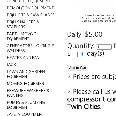
CONCRETE EQUIPMENT
DEMOLITION EQUIPMENT
DRILL BITS & SAW BLADES
Image for reference only
Actual item may look differen
Click on image for larger vie
DRILLS NAILERS &
STAPLERS
Daily:
$5.00
EARTH MOVING
EQUIPMENT
Quantity:
GENERATORS LIGHTING &
WELDERS
day(s)
HEATER AND FAN
JACK
LAWN AND GARDEN
* Prices are sub
EQUIPMENT
MOVING EQUIPMENT
PRESSURE WASHERS &
* Please call us
PAINTING
compressor t c
PUMPS & PLUMBING
Twin Cities.
EQUIPMENT
SAFETY EQUIPMENT