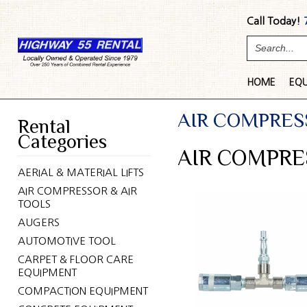
Call Today!
HOME
EQ
AIR COMPRES
Rental
Categories
AIR COMPRE
AERIAL & MATERIAL LIFTS
AIR COMPRESSOR & AIR
TOOLS
AUGERS
AUTOMOTIVE TOOL
CARPET & FLOOR CARE
EQUIPMENT
COMPACTION EQUIPMENT