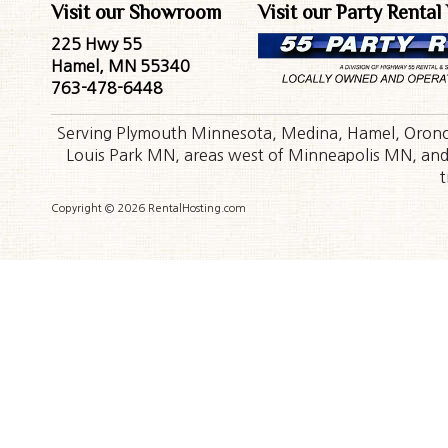
Visit our Showroom
Visit our Party Rental
225 Hwy 55
Hamel, MN 55340
763-478-6448
Serving Plymouth Minnesota, Medina, Hamel, Orono,
Louis Park MN, areas west of Minneapolis MN, and t
t
Copyright © 2026 RentalHosting.com