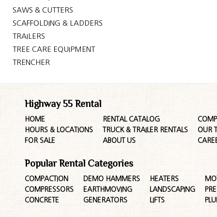
SAWS & CUTTERS
SCAFFOLDING & LADDERS
TRAILERS
TREE CARE EQUIPMENT
TRENCHER
Highway 55 Rental
HOME
RENTAL CATALOG
COMP
HOURS & LOCATIONS
TRUCK & TRAILER RENTALS
OUR 
FOR SALE
ABOUT US
CARE
Popular Rental Categories
COMPACTION
DEMO HAMMERS
HEATERS
MO
COMPRESSORS
EARTHMOVING
LANDSCAPING
PR
CONCRETE
GENERATORS
LIFTS
PL